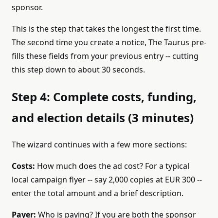
sponsor.
This is the step that takes the longest the first time.
The second time you create a notice, The Taurus pre-
fills these fields from your previous entry -- cutting
this step down to about 30 seconds.
Step 4: Complete costs, funding,
and election details (3 minutes)
The wizard continues with a few more sections:
Costs:
How much does the ad cost? For a typical
local campaign flyer -- say 2,000 copies at EUR 300 --
enter the total amount and a brief description.
Payer:
Who is paying? If you are both the sponsor