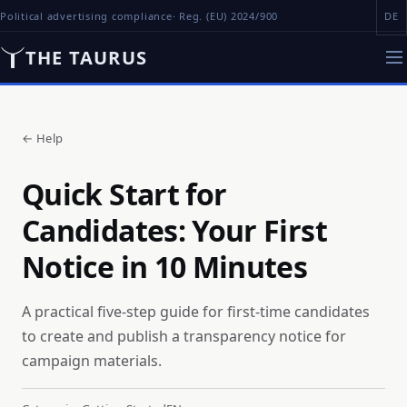
Political advertising compliance
· Reg. (EU) 2024/900
DE
THE TAURUS
←
Help
Quick Start for
Candidates: Your First
Notice in 10 Minutes
A practical five-step guide for first-time candidates
to create and publish a transparency notice for
campaign materials.