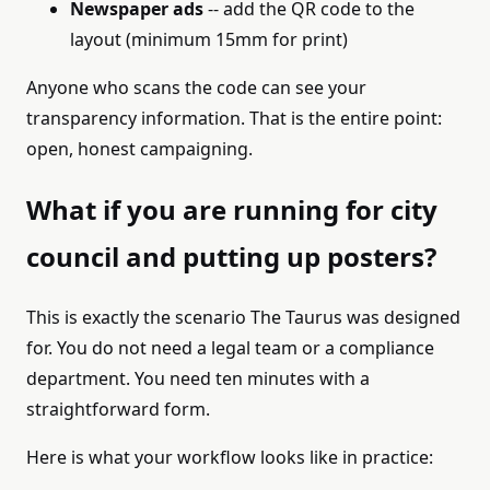
Newspaper ads
-- add the QR code to the
layout (minimum 15mm for print)
Anyone who scans the code can see your
transparency information. That is the entire point:
open, honest campaigning.
What if you are running for city
council and putting up posters?
This is exactly the scenario The Taurus was designed
for. You do not need a legal team or a compliance
department. You need ten minutes with a
straightforward form.
Here is what your workflow looks like in practice: