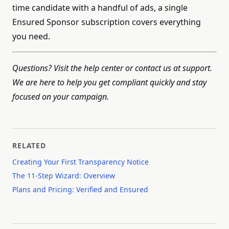
time candidate with a handful of ads, a single
Ensured Sponsor subscription covers everything
you need.
Questions? Visit the help center or contact us at support.
We are here to help you get compliant quickly and stay
focused on your campaign.
RELATED
Creating Your First Transparency Notice
The 11-Step Wizard: Overview
Plans and Pricing: Verified and Ensured