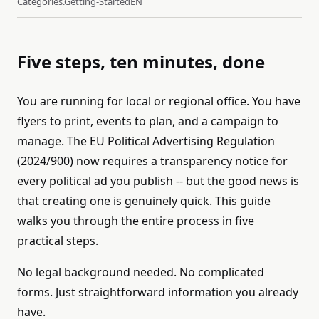
Categories.getting-Started
EN
Five steps, ten minutes, done
You are running for local or regional office. You have
flyers to print, events to plan, and a campaign to
manage. The EU Political Advertising Regulation
(2024/900) now requires a transparency notice for
every political ad you publish -- but the good news is
that creating one is genuinely quick. This guide
walks you through the entire process in five
practical steps.
No legal background needed. No complicated
forms. Just straightforward information you already
have.