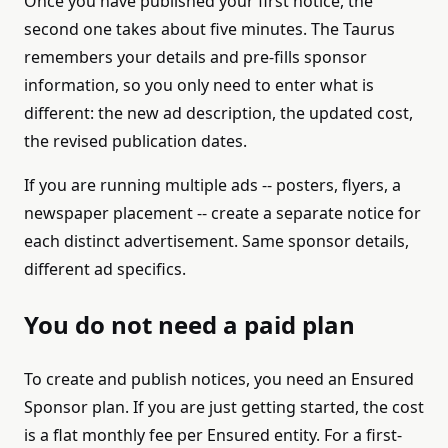
Once you have published your first notice, the
second one takes about five minutes. The Taurus
remembers your details and pre-fills sponsor
information, so you only need to enter what is
different: the new ad description, the updated cost,
the revised publication dates.
If you are running multiple ads -- posters, flyers, a
newspaper placement -- create a separate notice for
each distinct advertisement. Same sponsor details,
different ad specifics.
You do not need a paid plan
To create and publish notices, you need an Ensured
Sponsor plan. If you are just getting started, the cost
is a flat monthly fee per Ensured entity. For a first-