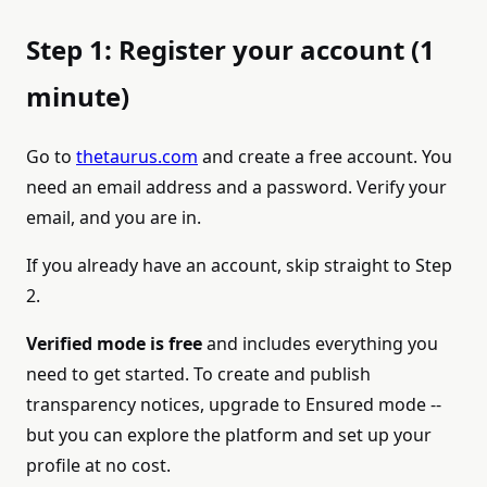
Step 1: Register your account (1
minute)
Go to
thetaurus.com
and create a free account. You
need an email address and a password. Verify your
email, and you are in.
If you already have an account, skip straight to Step
2.
Verified mode is free
and includes everything you
need to get started. To create and publish
transparency notices, upgrade to Ensured mode --
but you can explore the platform and set up your
profile at no cost.