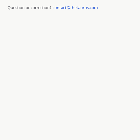
Question or correction?
contact@thetaurus.com