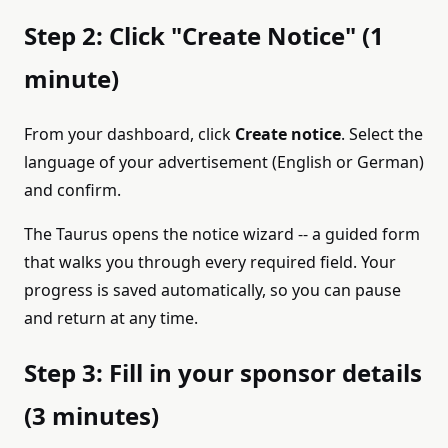
Step 2: Click "Create Notice" (1
minute)
From your dashboard, click
Create notice
. Select the
language of your advertisement (English or German)
and confirm.
The Taurus opens the notice wizard -- a guided form
that walks you through every required field. Your
progress is saved automatically, so you can pause
and return at any time.
Step 3: Fill in your sponsor details
(3 minutes)