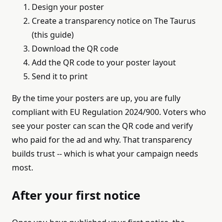
Design your poster
Create a transparency notice on The Taurus
(this guide)
Download the QR code
Add the QR code to your poster layout
Send it to print
By the time your posters are up, you are fully
compliant with EU Regulation 2024/900. Voters who
see your poster can scan the QR code and verify
who paid for the ad and why. That transparency
builds trust -- which is what your campaign needs
most.
After your first notice