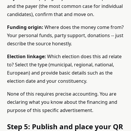
and the payer (the most common case for individual
candidates), confirm that and move on.
Funding origin:
Where does the money come from?
Your personal funds, party support, donations -- just
describe the source honestly.
Election linkage:
Which election does this ad relate
to? Select the type (municipal, regional, national,
European) and provide basic details such as the
election date and your constituency.
None of this requires precise accounting. You are
declaring what you know about the financing and
purpose of this specific advertisement.
Step 5: Publish and place your QR