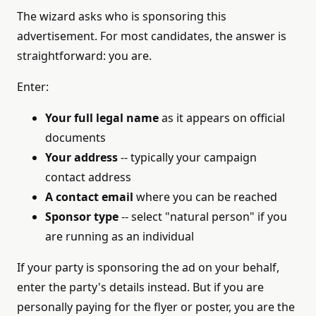
The wizard asks who is sponsoring this
advertisement. For most candidates, the answer is
straightforward: you are.
Enter:
Your full legal name
as it appears on official
documents
Your address
-- typically your campaign
contact address
A contact email
where you can be reached
Sponsor type
-- select "natural person" if you
are running as an individual
If your party is sponsoring the ad on your behalf,
enter the party's details instead. But if you are
personally paying for the flyer or poster, you are the