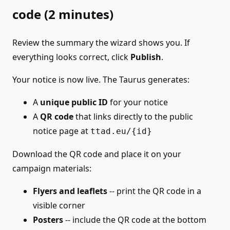
code (2 minutes)
Review the summary the wizard shows you. If
everything looks correct, click
Publish
.
Your notice is now live. The Taurus generates:
A
unique public ID
for your notice
A
QR code
that links directly to the public
notice page at
ttad.eu/{id}
Download the QR code and place it on your
campaign materials:
Flyers and leaflets
-- print the QR code in a
visible corner
Posters
-- include the QR code at the bottom