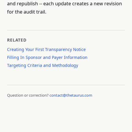
and republish -- each update creates a new revision
for the audit trail.
RELATED
Creating Your First Transparency Notice
Filling In Sponsor and Payer Information
Targeting Criteria and Methodology
Question or correction?
contact@thetaurus.com