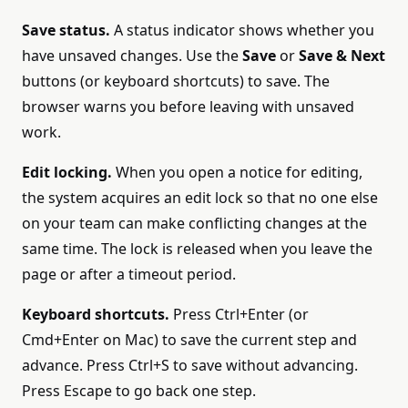
Save status.
A status indicator shows whether you
have unsaved changes. Use the
Save
or
Save & Next
buttons (or keyboard shortcuts) to save. The
browser warns you before leaving with unsaved
work.
Edit locking.
When you open a notice for editing,
the system acquires an edit lock so that no one else
on your team can make conflicting changes at the
same time. The lock is released when you leave the
page or after a timeout period.
Keyboard shortcuts.
Press Ctrl+Enter (or
Cmd+Enter on Mac) to save the current step and
advance. Press Ctrl+S to save without advancing.
Press Escape to go back one step.