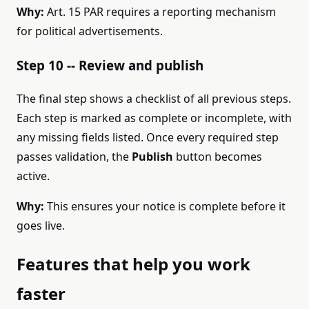
Why:
Art. 15 PAR requires a reporting mechanism
for political advertisements.
Step 10 -- Review and publish
The final step shows a checklist of all previous steps.
Each step is marked as complete or incomplete, with
any missing fields listed. Once every required step
passes validation, the
Publish
button becomes
active.
Why:
This ensures your notice is complete before it
goes live.
Features that help you work
faster