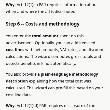
Why:
Art. 12(1)(c) PAR requires information about
when and where the ad is distributed.
Step 6 -- Costs and methodology
You enter the
total amount
spent on this
advertisement. Optionally, you can add itemised
cost lines
with net amounts, VAT rates, and discount
calculations. The wizard computes gross totals and
detects benefits in kind automatically.
You also provide a
plain-language methodology
description
explaining how the total cost was
calculated. The wizard can pre-fill this based on your
cost line data.
Why:
Art. 12(1)(d) PAR requires disclosure of the