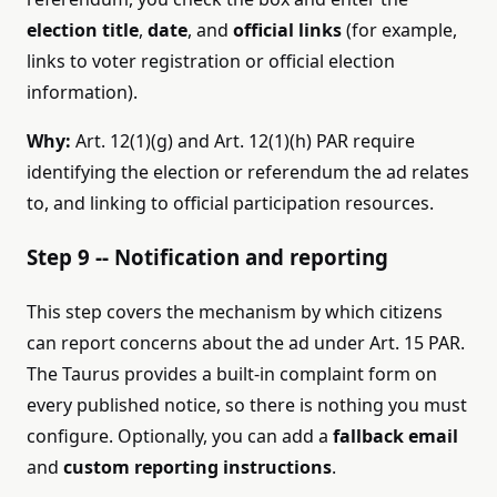
election title
,
date
, and
official links
(for example,
links to voter registration or official election
information).
Why:
Art. 12(1)(g) and Art. 12(1)(h) PAR require
identifying the election or referendum the ad relates
to, and linking to official participation resources.
Step 9 -- Notification and reporting
This step covers the mechanism by which citizens
can report concerns about the ad under Art. 15 PAR.
The Taurus provides a built-in complaint form on
every published notice, so there is nothing you must
configure. Optionally, you can add a
fallback email
and
custom reporting instructions
.