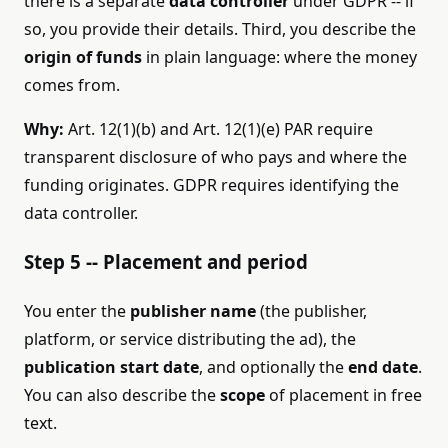
there is a separate
data controller
under GDPR -- if
so, you provide their details. Third, you describe the
origin of funds
in plain language: where the money
comes from.
Why:
Art. 12(1)(b) and Art. 12(1)(e) PAR require
transparent disclosure of who pays and where the
funding originates. GDPR requires identifying the
data controller.
Step 5 -- Placement and period
You enter the
publisher name
(the publisher,
platform, or service distributing the ad), the
publication start date
, and optionally the
end date
.
You can also describe the
scope
of placement in free
text.