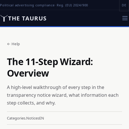
Political advertising compliance
· Reg. (EU) 2024/900
DE
THE TAURUS
←
Help
The 11-Step Wizard:
Overview
A high-level walkthrough of every step in the
transparency notice wizard, what information each
step collects, and why.
Categories.notices
EN