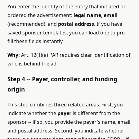
You enter the identity of the entity that initiated or
ordered the advertisement:
legal name
,
email
(recommended), and
postal address
. If you have
saved sponsor templates, you can load one to pre-
fill these fields instantly.
Why:
Art. 12(1)(a) PAR requires clear identification of
who is behind the ad.
Step 4 -- Payer, controller, and funding
origin
This step combines three related areas. First, you
indicate whether the
payer
is different from the
sponsor -- if so, you provide the payer's name, email,
and postal address. Second, you indicate whether