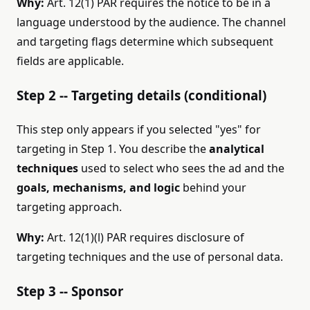
Why:
Art. 12(1) PAR requires the notice to be in a
language understood by the audience. The channel
and targeting flags determine which subsequent
fields are applicable.
Step 2 -- Targeting details (conditional)
This step only appears if you selected "yes" for
targeting in Step 1. You describe the
analytical
techniques
used to select who sees the ad and the
goals, mechanisms, and logic
behind your
targeting approach.
Why:
Art. 12(1)(l) PAR requires disclosure of
targeting techniques and the use of personal data.
Step 3 -- Sponsor