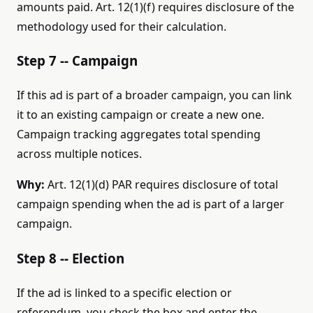
amounts paid. Art. 12(1)(f) requires disclosure of the
methodology used for their calculation.
Step 7 -- Campaign
If this ad is part of a broader campaign, you can link
it to an existing campaign or create a new one.
Campaign tracking aggregates total spending
across multiple notices.
Why:
Art. 12(1)(d) PAR requires disclosure of total
campaign spending when the ad is part of a larger
campaign.
Step 8 -- Election
If the ad is linked to a specific election or
referendum, you check the box and enter the