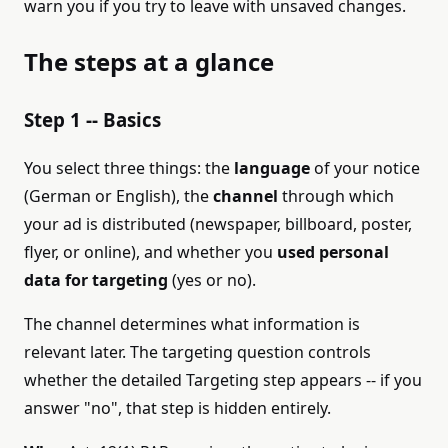
warn you if you try to leave with unsaved changes.
The steps at a glance
Step 1 -- Basics
You select three things: the
language
of your notice
(German or English), the
channel
through which
your ad is distributed (newspaper, billboard, poster,
flyer, or online), and whether you
used personal
data for targeting
(yes or no).
The channel determines what information is
relevant later. The targeting question controls
whether the detailed Targeting step appears -- if you
answer "no", that step is hidden entirely.