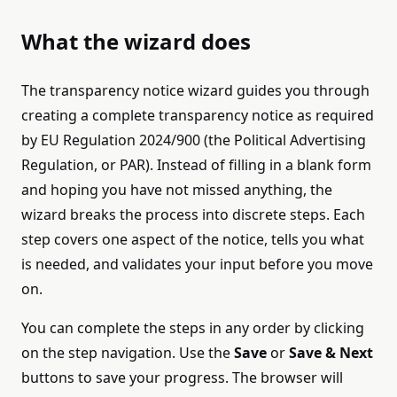
What the wizard does
The transparency notice wizard guides you through
creating a complete transparency notice as required
by EU Regulation 2024/900 (the Political Advertising
Regulation, or PAR). Instead of filling in a blank form
and hoping you have not missed anything, the
wizard breaks the process into discrete steps. Each
step covers one aspect of the notice, tells you what
is needed, and validates your input before you move
on.
You can complete the steps in any order by clicking
on the step navigation. Use the
Save
or
Save & Next
buttons to save your progress. The browser will