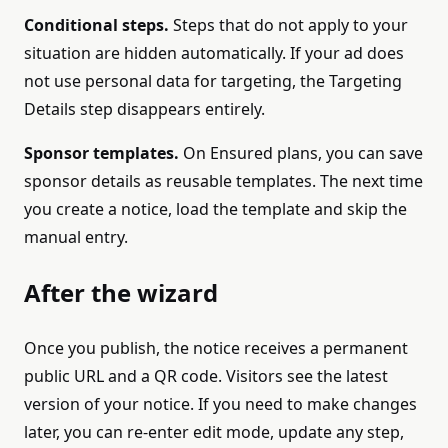
Conditional steps.
Steps that do not apply to your
situation are hidden automatically. If your ad does
not use personal data for targeting, the Targeting
Details step disappears entirely.
Sponsor templates.
On Ensured plans, you can save
sponsor details as reusable templates. The next time
you create a notice, load the template and skip the
manual entry.
After the wizard
Once you publish, the notice receives a permanent
public URL and a QR code. Visitors see the latest
version of your notice. If you need to make changes
later, you can re-enter edit mode, update any step,