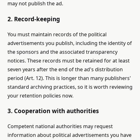
may not publish the ad.
2. Record-keeping
You must maintain records of the political
advertisements you publish, including the identity of
the sponsors and the associated transparency
notices. These records must be retained for at least
seven years after the end of the ad's distribution
period (Art. 12). This is longer than many publishers'
standard archiving practices, so it is worth reviewing
your retention policies now.
3. Cooperation with authorities
Competent national authorities may request
information about political advertisements you have