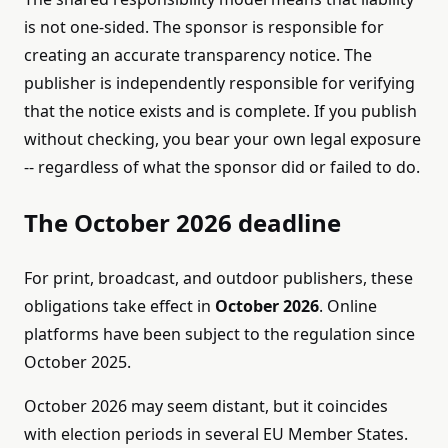
is not one-sided. The sponsor is responsible for
creating an accurate transparency notice. The
publisher is independently responsible for verifying
that the notice exists and is complete. If you publish
without checking, you bear your own legal exposure
-- regardless of what the sponsor did or failed to do.
The October 2026 deadline
For print, broadcast, and outdoor publishers, these
obligations take effect in
October 2026
. Online
platforms have been subject to the regulation since
October 2025.
October 2026 may seem distant, but it coincides
with election periods in several EU Member States.