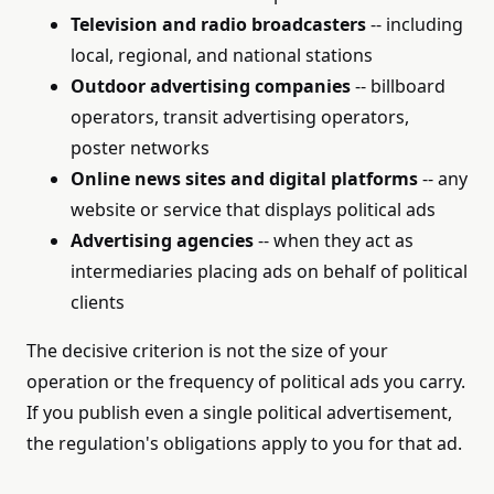
Television and radio broadcasters
-- including
local, regional, and national stations
Outdoor advertising companies
-- billboard
operators, transit advertising operators,
poster networks
Online news sites and digital platforms
-- any
website or service that displays political ads
Advertising agencies
-- when they act as
intermediaries placing ads on behalf of political
clients
The decisive criterion is not the size of your
operation or the frequency of political ads you carry.
If you publish even a single political advertisement,
the regulation's obligations apply to you for that ad.