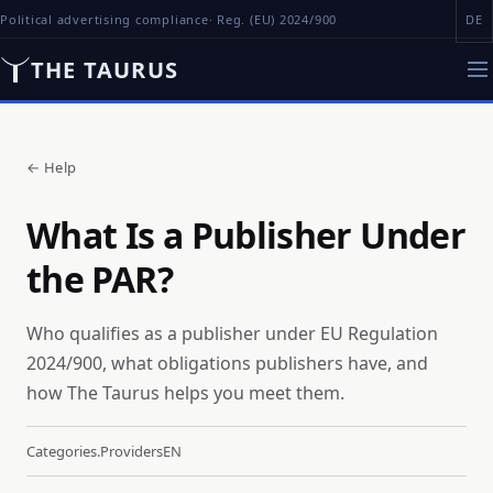
Political advertising compliance
· Reg. (EU) 2024/900
DE
THE TAURUS
←
Help
What Is a Publisher Under
the PAR?
Who qualifies as a publisher under EU Regulation
2024/900, what obligations publishers have, and
how The Taurus helps you meet them.
Categories.providers
EN