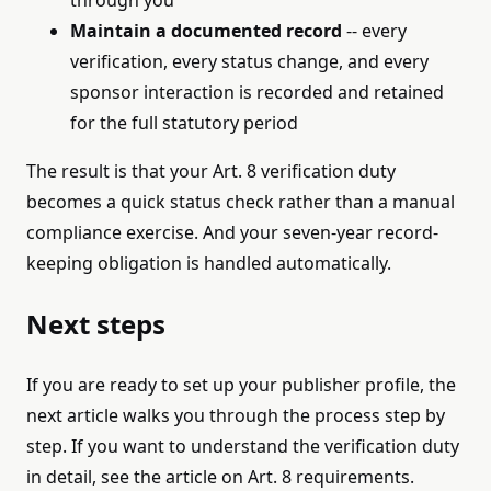
through you
Maintain a documented record
-- every
verification, every status change, and every
sponsor interaction is recorded and retained
for the full statutory period
The result is that your Art. 8 verification duty
becomes a quick status check rather than a manual
compliance exercise. And your seven-year record-
keeping obligation is handled automatically.
Next steps
If you are ready to set up your publisher profile, the
next article walks you through the process step by
step. If you want to understand the verification duty
in detail, see the article on Art. 8 requirements.