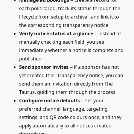
Manage ad bookings
-- create a record for
each political ad, track its status through the
lifecycle from setup to archival, and link it to
the corresponding transparency notice
Verify notice status at a glance
-- instead of
manually checking each field, you see
immediately whether a notice is complete and
published
Send sponsor invites
-- if a sponsor has not
yet created their transparency notice, you can
send them an invitation directly from The
Taurus, guiding them through the process
Configure notice defaults
-- set your
preferred channel, language, targeting
settings, and QR code colours once, and they
apply automatically to all notices created