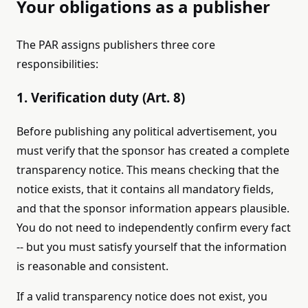
Your obligations as a publisher
The PAR assigns publishers three core
responsibilities:
1. Verification duty (Art. 8)
Before publishing any political advertisement, you
must verify that the sponsor has created a complete
transparency notice. This means checking that the
notice exists, that it contains all mandatory fields,
and that the sponsor information appears plausible.
You do not need to independently confirm every fact
-- but you must satisfy yourself that the information
is reasonable and consistent.
If a valid transparency notice does not exist, you