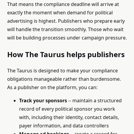
That means the compliance deadline will arrive at
exactly the moment when demand for political
advertising is highest. Publishers who prepare early
will handle the transition smoothly. Those who wait
will be building processes under campaign pressure.
How The Taurus helps publishers
The Taurus is designed to make your compliance
obligations manageable rather than burdensome.
As a publisher on the platform, you can:
Track your sponsors
-- maintain a structured
record of every political sponsor you work
with, including their identity, contact details,
payer information, and data controllers