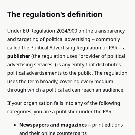
The regulation's definition
Under EU Regulation 2024/900 on the transparency
and targeting of political advertising -- commonly
called the Political Advertising Regulation or PAR -- a
publisher
(the regulation uses "provider of political
advertising services") is any entity that distributes
political advertisements to the public. The regulation
uses the term broadly, covering every medium
through which a political ad can reach an audience.
If your organisation falls into any of the following
categories, you are a publisher under the PAR:
Newspapers and magazines
-- print editions
and their online counterparts