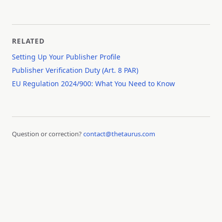
RELATED
Setting Up Your Publisher Profile
Publisher Verification Duty (Art. 8 PAR)
EU Regulation 2024/900: What You Need to Know
Question or correction?
contact@thetaurus.com