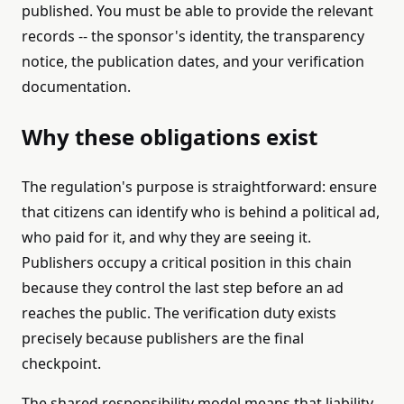
published. You must be able to provide the relevant
records -- the sponsor's identity, the transparency
notice, the publication dates, and your verification
documentation.
Why these obligations exist
The regulation's purpose is straightforward: ensure
that citizens can identify who is behind a political ad,
who paid for it, and why they are seeing it.
Publishers occupy a critical position in this chain
because they control the last step before an ad
reaches the public. The verification duty exists
precisely because publishers are the final
checkpoint.
The shared responsibility model means that liability