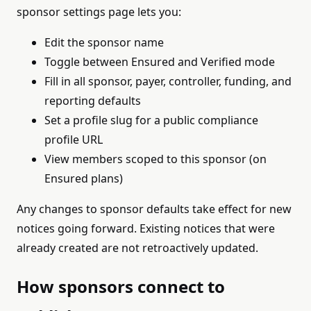
sponsor settings page lets you:
Edit the sponsor name
Toggle between Ensured and Verified mode
Fill in all sponsor, payer, controller, funding, and
reporting defaults
Set a profile slug for a public compliance
profile URL
View members scoped to this sponsor (on
Ensured plans)
Any changes to sponsor defaults take effect for new
notices going forward. Existing notices that were
already created are not retroactively updated.
How sponsors connect to