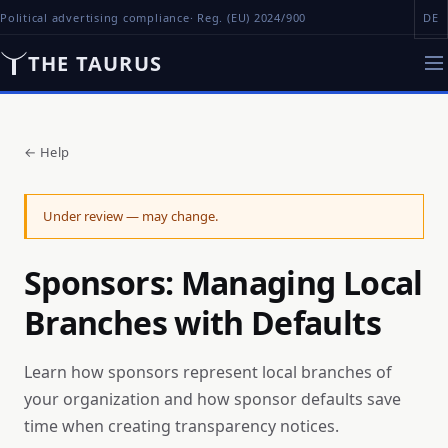
Political advertising compliance
· Reg. (EU) 2024/900
DE
THE TAURUS
←
Help
Under review — may change.
Sponsors: Managing Local
Branches with Defaults
Learn how sponsors represent local branches of
your organization and how sponsor defaults save
time when creating transparency notices.