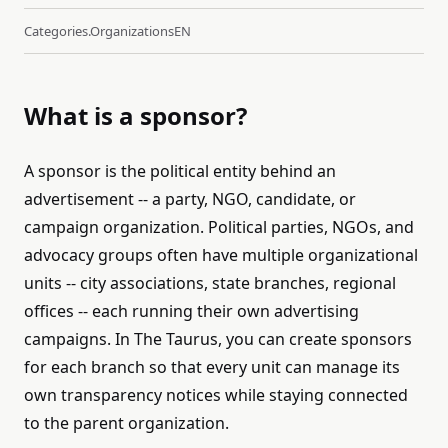
Categories.organizations
EN
What is a sponsor?
A sponsor is the political entity behind an
advertisement -- a party, NGO, candidate, or
campaign organization. Political parties, NGOs, and
advocacy groups often have multiple organizational
units -- city associations, state branches, regional
offices -- each running their own advertising
campaigns. In The Taurus, you can create sponsors
for each branch so that every unit can manage its
own transparency notices while staying connected
to the parent organization.