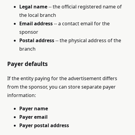
Legal name
-- the official registered name of
the local branch
Email address
-- a contact email for the
sponsor
Postal address
-- the physical address of the
branch
Payer defaults
If the entity paying for the advertisement differs
from the sponsor, you can store separate payer
information:
Payer name
Payer email
Payer postal address