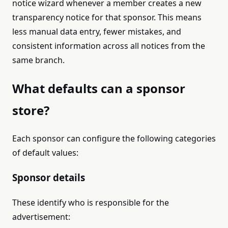
notice wizard whenever a member creates a new
transparency notice for that sponsor. This means
less manual data entry, fewer mistakes, and
consistent information across all notices from the
same branch.
What defaults can a sponsor
store?
Each sponsor can configure the following categories
of default values:
Sponsor details
These identify who is responsible for the
advertisement: