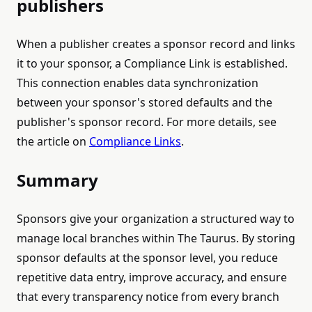
publishers
When a publisher creates a sponsor record and links
it to your sponsor, a Compliance Link is established.
This connection enables data synchronization
between your sponsor's stored defaults and the
publisher's sponsor record. For more details, see
the article on
Compliance Links
.
Summary
Sponsors give your organization a structured way to
manage local branches within The Taurus. By storing
sponsor defaults at the sponsor level, you reduce
repetitive data entry, improve accuracy, and ensure
that every transparency notice from every branch