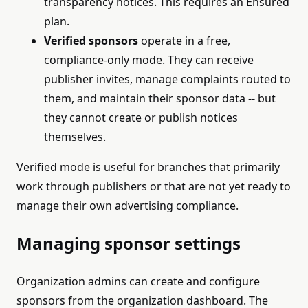
transparency notices. This requires an Ensured
plan.
Verified sponsors
operate in a free,
compliance-only mode. They can receive
publisher invites, manage complaints routed to
them, and maintain their sponsor data -- but
they cannot create or publish notices
themselves.
Verified mode is useful for branches that primarily
work through publishers or that are not yet ready to
manage their own advertising compliance.
Managing sponsor settings
Organization admins can create and configure
sponsors from the organization dashboard. The