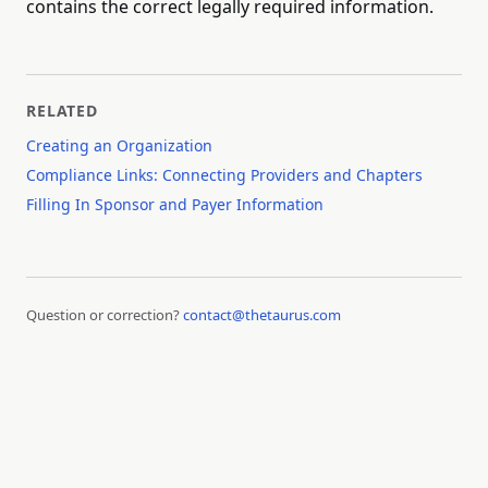
contains the correct legally required information.
RELATED
Creating an Organization
Compliance Links: Connecting Providers and Chapters
Filling In Sponsor and Payer Information
Question or correction?
contact@thetaurus.com