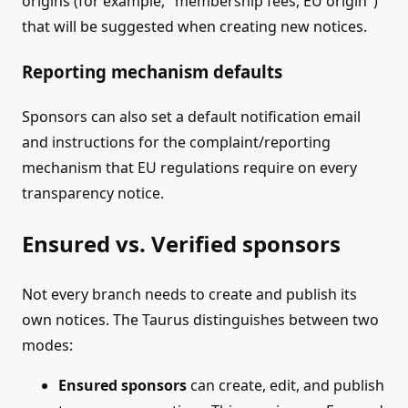
origins (for example, "membership fees, EU origin")
that will be suggested when creating new notices.
Reporting mechanism defaults
Sponsors can also set a default notification email
and instructions for the complaint/reporting
mechanism that EU regulations require on every
transparency notice.
Ensured vs. Verified sponsors
Not every branch needs to create and publish its
own notices. The Taurus distinguishes between two
modes:
Ensured sponsors
can create, edit, and publish