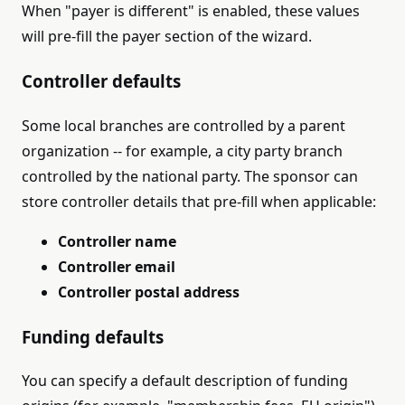
When "payer is different" is enabled, these values
will pre-fill the payer section of the wizard.
Controller defaults
Some local branches are controlled by a parent
organization -- for example, a city party branch
controlled by the national party. The sponsor can
store controller details that pre-fill when applicable:
Controller name
Controller email
Controller postal address
Funding defaults
You can specify a default description of funding