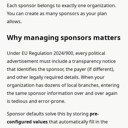
Each sponsor belongs to exactly one organization.
You can create as many sponsors as your plan
allows.
Why managing sponsors matters
Under EU Regulation 2024/900, every political
advertisement must include a transparency notice
that identifies the sponsor, the payer (if different),
and other legally required details. When your
organization has dozens of local branches, entering
the same sponsor information over and over again
is tedious and error-prone.
Sponsor defaults solve this by storing
pre-
configured values
that automatically fill in the